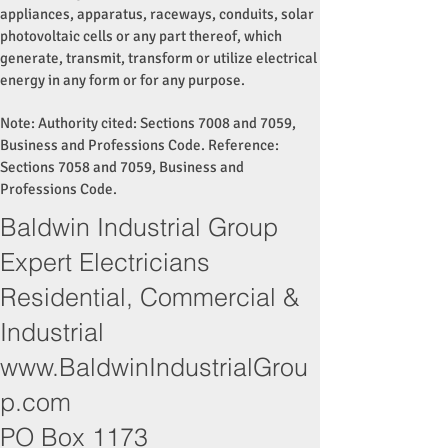
appliances, apparatus, raceways, conduits, solar
photovoltaic cells or any part thereof, which
generate, transmit, transform or utilize electrical
energy in any form or for any purpose.
Note: Authority cited: Sections 7008 and 7059,
Business and Professions Code. Reference:
Sections 7058 and 7059, Business and
Professions Code.
Baldwin Industrial Group
Expert Electricians
Residential, Commercial &
Industrial
www.BaldwinIndustrialGrou
p.com
PO Box 1173