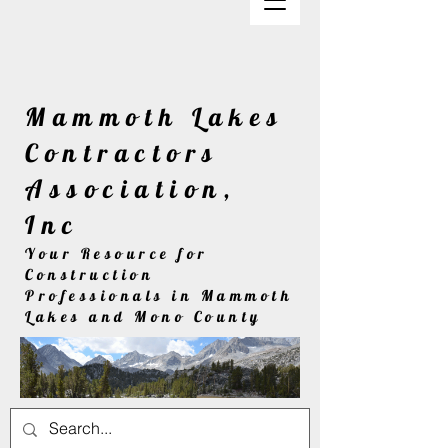
Mammoth Lakes
Contractors
Association,
Inc
Your Resource for
Construction
Professionals in Mammoth
Lakes and Mono County