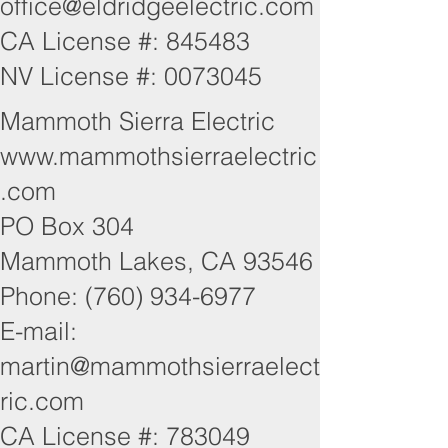
office@eldridgeelectric.com
CA License #: 845483
NV License #:
0073045
Mammoth Sierra Electric
www.mammothsierraelectric
.com
PO Box 304
Mammoth Lakes, CA 93546
Phone: (760) 934-6977
E-mail:
martin@mammothsierraelect
ric.com
CA License #: 783049