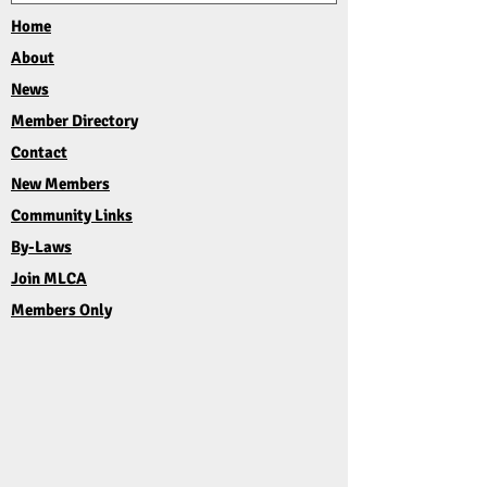
Home
About
News
Member Directory
Contact
New Members
Community Links
By-Laws
Join MLCA
Members Only