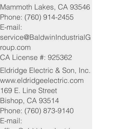
Mammoth Lakes, CA 93546
Phone: (760) 914-2455
E-mail:
service@BaldwinIndustrialG
roup.com
CA License #: 925362
Eldridge Electric & Son, Inc.
www.eldridgeelectric.com
169 E. Line Street
Bishop, CA 93514
Phone: (760) 873-9140
E-mail: