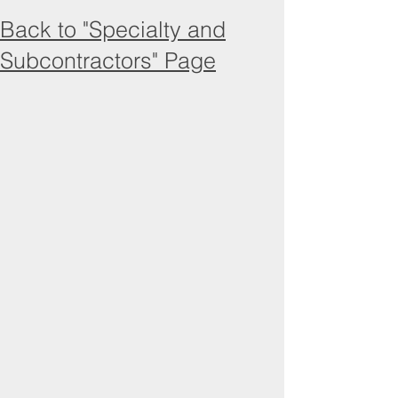
Back to "Specialty and
Subcontractors" Page