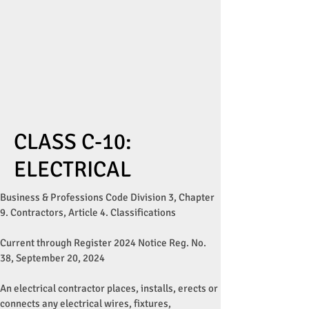
CLASS C-10:
ELECTRICAL
Business & Professions Code Division 3, Chapter
9. Contractors, Article 4. Classifications
Current through Register 2024 Notice Reg. No.
38, September 20, 2024
An electrical contractor places, installs, erects or
connects any electrical wires, fixtures,