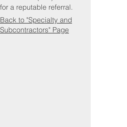
for a reputable referral.
Back to "Specialty and
Subcontractors" Page