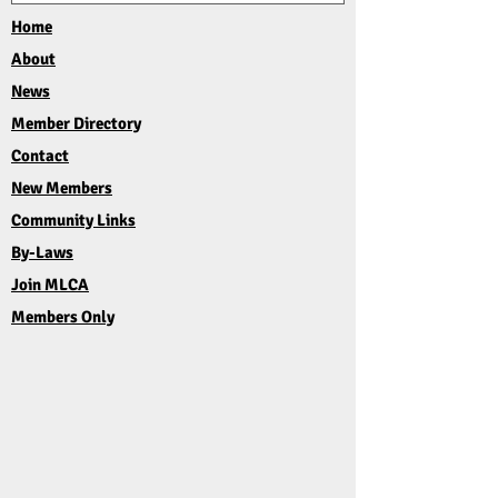
Home
About
News
Member Directory
Contact
New Members
Community Links
By-Laws
Join MLCA
Members Only