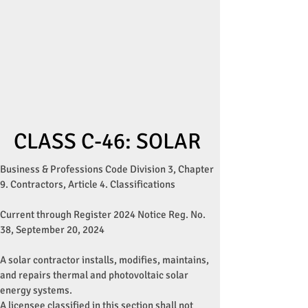
CLASS C-46: SOLAR
Business & Professions Code Division 3, Chapter
9. Contractors, Article 4. Classifications
Current through Register 2024 Notice Reg. No.
38, September 20, 2024
A solar contractor installs, modifies, maintains,
and repairs thermal and photovoltaic solar
energy systems.
A licensee classified in this section shall not