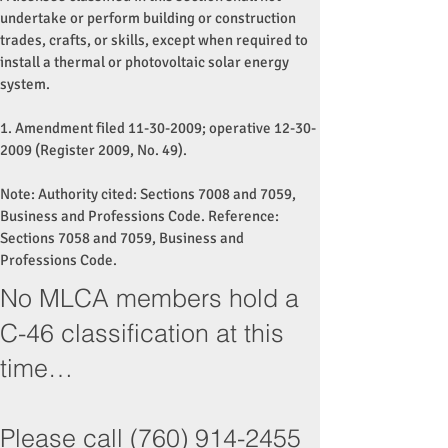
undertake or perform building or construction
trades, crafts, or skills, except when required to
install a thermal or photovoltaic solar energy
system.
1. Amendment filed
11-30-2009
; operative
12-30-
2009
(Register 2009, No. 49).
Note: Authority cited: Sections 7008 and 7059,
Business and Professions Code. Reference:
Sections 7058 and 7059, Business and
Professions Code.
No MLCA members hold a
C-46 classification at this
time…
Please call
(760) 914-2455