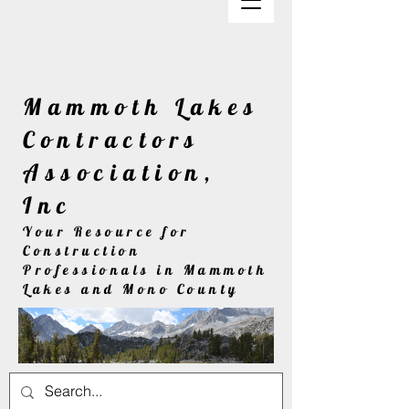
Mammoth Lakes
Contractors
Association,
Inc
Your Resource for
Construction
Professionals in Mammoth
Lakes and Mono County