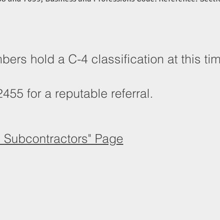
rs hold a C-4 classification at this t
455 for a reputable referral.
d Subcontractors" Page