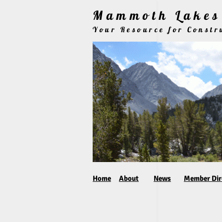
Mammoth Lakes 
Your Resource for Const
Home
About
News
Member Dir