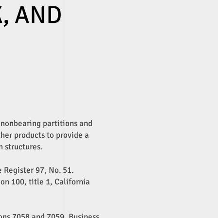
K, AND
, nonbearing partitions and
ther products to provide a
n structures.
e Register 97, No. 51.
n 100, title 1, California
ions 7058 and 7059, Business