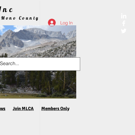
Inc
 Mono County
Log In
aws
Join MLCA
Members Only