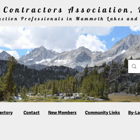
Contractors Association, 
ruction Professionals in Mammoth Lakes and
ectory
Contact
New Members
Community Links
By-L