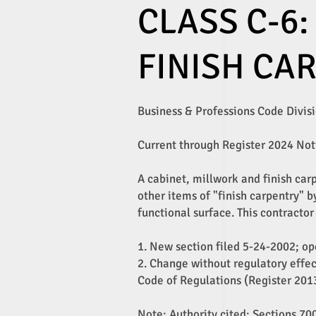
CLASS C-6:
FINISH CA
Business & Professions Code Divisio
Current through Register 2024 Not
A cabinet, millwork and finish car
other items of "finish carpentry" b
functional surface. This contractor
1. New section filed 5-24-2002; ope
2. Change without regulatory effec
Code of Regulations (Register 2013
Note: Authority cited: Sections 7