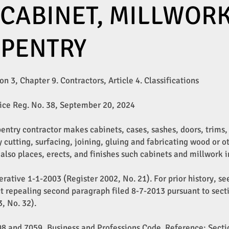
 CABINET, MILLWOR
RPENTRY
n 3, Chapter 9. Contractors, Article 4. Classifications​
ice Reg. No. 38, September 20, 2024
pentry contractor makes cabinets, cases, sashes, doors, trims
y cutting, surfacing, joining, gluing and fabricating wood or o
 also places, erects, and finishes such cabinets and millwork i
rative 1-1-2003 (Register 2002, No. 21). For prior history, se
t repealing second paragraph filed 8-7-2013 pursuant to sectio
, No. 32).
008 and 7059, Business and Professions Code. Reference: Sect