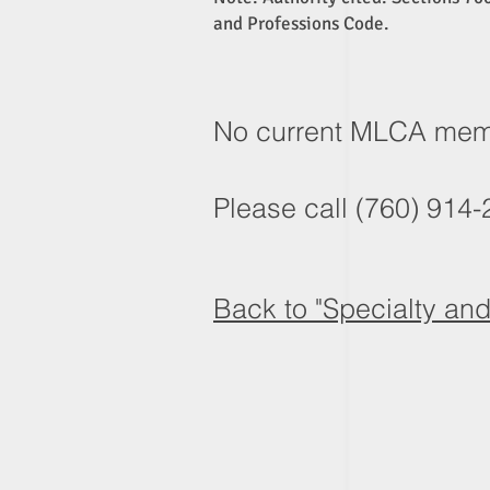
and Professions Code.
No current MLCA membe
Please call (760) 914-2
Back to "Specialty an