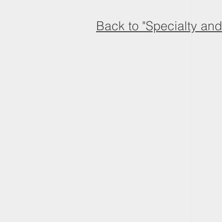
Back to "Specialty an