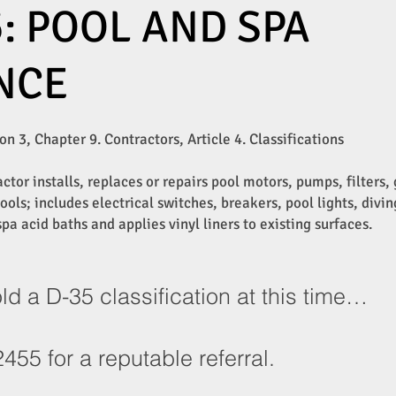
: POOL AND SPA
NCE
n 3, Chapter 9. Contractors, Article 4. Classifications
tor installs, replaces or repairs pool motors, pumps, filters
ols; includes electrical switches, breakers, pool lights, divin
pa acid baths and applies vinyl liners to existing surfaces.
a D-35 classification at this time…
455 for a reputable referral.