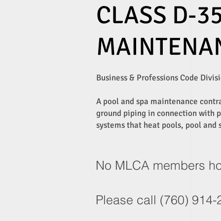
CLASS D-35
MAINTENA
Business & Professions Code Divisio
A pool and spa maintenance contrac
ground piping in connection with po
systems that heat pools, pool and s
No MLCA members hold 
Please call (760) 914-2