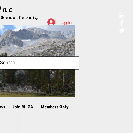
Inc
 Mono County
Log In
aws
Join MLCA
Members Only