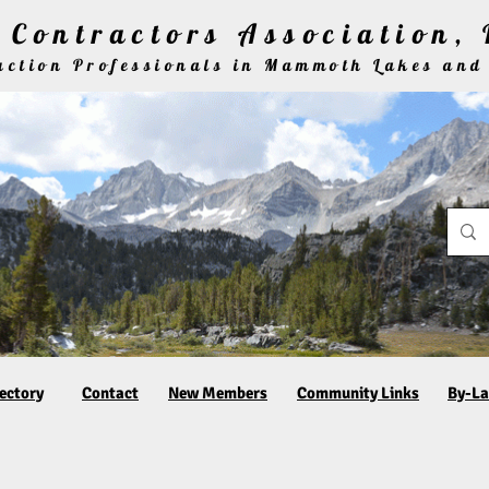
Contractors Association, 
ruction Professionals in Mammoth Lakes and
ectory
Contact
New Members
Community Links
By-L