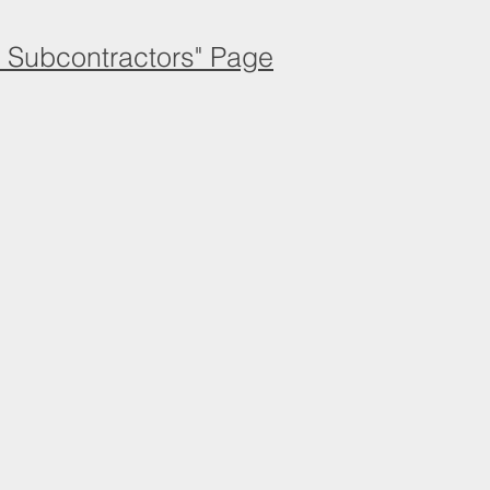
d Subcontractors" Page