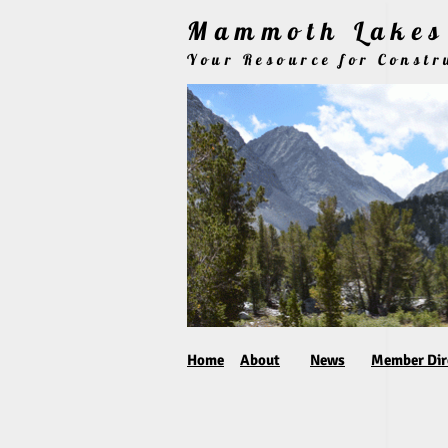
Mammoth Lakes 
Your Resource for Const
Home
About
News
Member Dir