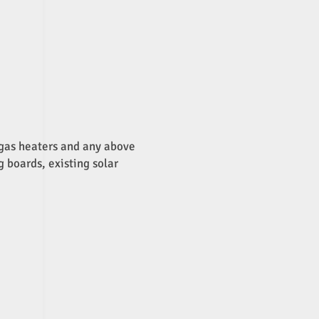
, gas heaters and any above
g boards, existing solar